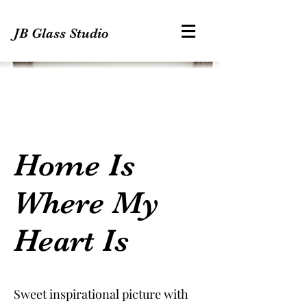
JB Glass Studio
Home Is
Where My
Heart Is
Sweet inspirational picture with