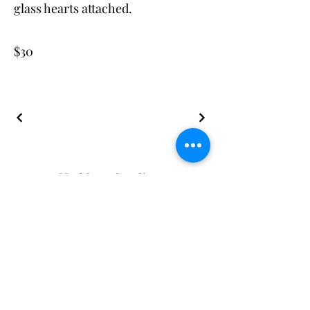
glass hearts attached.
$30
JB Glass Studio
JBGlassStudio@gmail.com