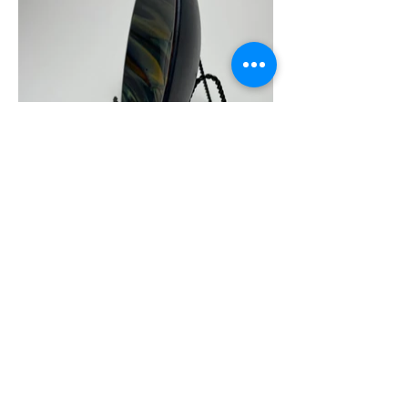
JB Glass Studio