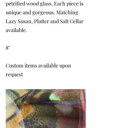
petrified wood glass. Each piece is
unique and gorgeous. Matching
Lazy Susan, Platter and Salt Cellar
available.
8"
Custom items available upon
request