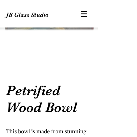
JB Glass Studio
Petrified
Wood Bowl
This bowl is made from stunning