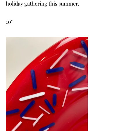
holiday gathering this summer.
10"