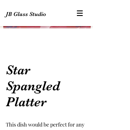
JB Glass Studio
Star
Spangled
Platter
This dish would be perfect for any