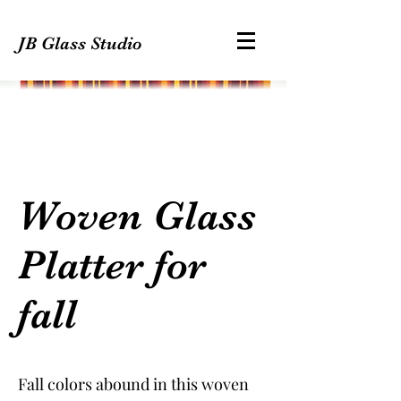
JB Glass Studio
Woven Glass
Platter for
fall
Fall colors abound in this woven