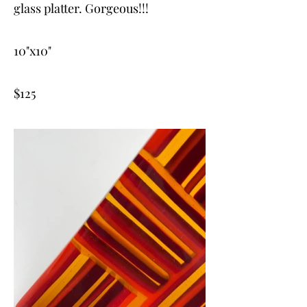
glass platter. Gorgeous!!!
10"x10"
$125